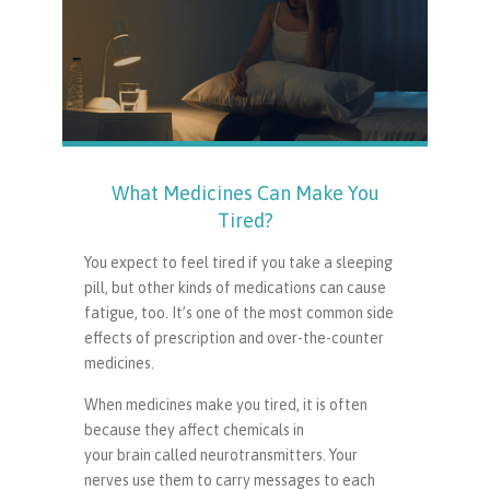
What Medicines Can Make You
Tired?
You expect to feel tired if you take a sleeping
pill, but other kinds of medications can cause
fatigue, too. It’s one of the most common side
effects of prescription and over-the-counter
medicines.
When medicines make you tired, it is often
because they affect chemicals in
your brain called neurotransmitters. Your
nerves use them to carry messages to each