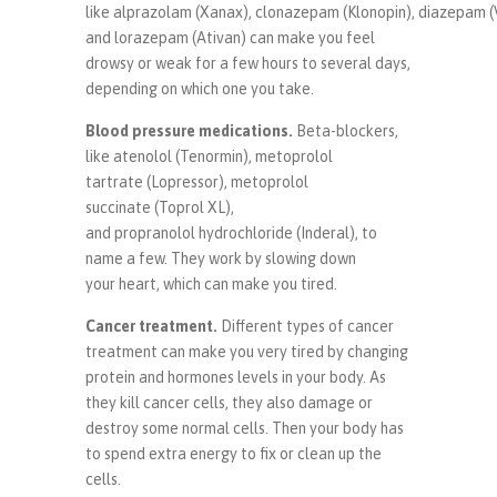
like alprazolam (Xanax), clonazepam (Klonopin), diazepam (
and lorazepam (Ativan) can make you feel
drowsy or weak for a few hours to several days,
depending on which one you take.
Blood pressure medications
.
Beta-blockers,
like atenolol (Tenormin), metoprolol
tartrate (Lopressor), metoprolol
succinate (Toprol XL),
and propranolol hydrochloride (Inderal), to
name a few. They work by slowing down
your heart, which can make you tired.
Cancer treatment
.
Different types of cancer
treatment can make you very tired by changing
protein and hormones levels in your body. As
they kill cancer cells, they also damage or
destroy some normal cells. Then your body has
to spend extra energy to fix or clean up the
cells.