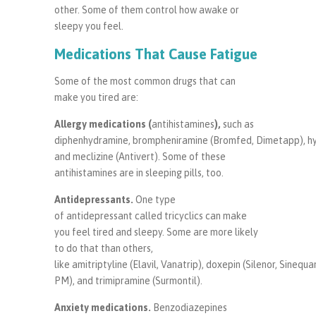
other. Some of them control how awake or
sleepy you feel.
Medications That Cause Fatigue
Some of the most common drugs that can
make you tired are:
Allergy
medications (
antihistamines
),
such as
diphenhydramine, brompheniramine (Bromfed, Dimetapp), hydr
and meclizine (Antivert). Some of these
antihistamines are in sleeping pills, too.
Antidepressants
.
One type
of antidepressant called tricyclics can make
you feel tired and sleepy. Some are more likely
to do that than others,
like amitriptyline (Elavil, Vanatrip), doxepin (Silenor, Sinequa
PM), and trimipramine (Surmontil).
Anxiety medications
.
Benzodiazepines