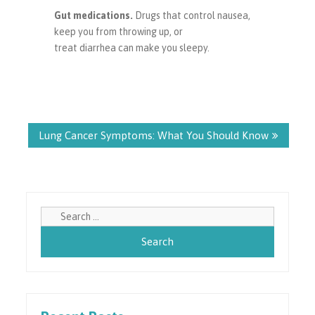
Gut medications.
Drugs that control nausea,
keep you from throwing up, or
treat diarrhea can make you sleepy.
Post
navigation
Lung Cancer Symptoms: What You Should Know
Search
for: