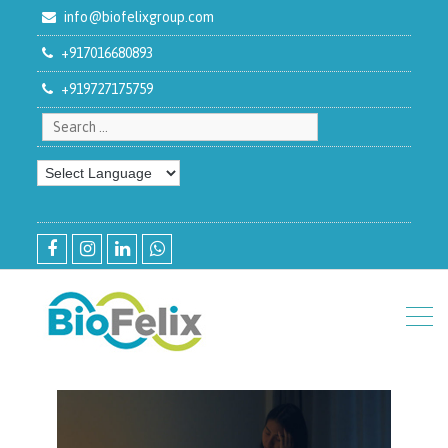
info@biofelixgroup.com
+917016680893
+919727175759
Search for:
facebook
instagram
linkedin
whatsapp