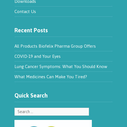
Downloads
Contact Us
Recent Posts
All Products Biofelix Pharma Group Offers
COVID-19 and Your Eyes
Lung Cancer Symptoms: What You Should Know
What Medicines Can Make You Tired?
Quick Search
Search
for: