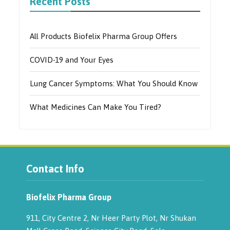
Recent Posts
All Products Biofelix Pharma Group Offers
COVID-19 and Your Eyes
Lung Cancer Symptoms: What You Should Know
What Medicines Can Make You Tired?
Contact Info
Biofelix Pharma Group
911, City Centre 2, Nr Heer Party Plot, Nr Shukan