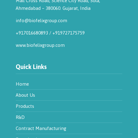
Mall Cross Road, Science City Road, Sola,
Ahmedabad – 380060. Gujarat, India
info@biofelixgroup.com
+917016680893
/
+919727175759
www.biofelixgroup.com
Quick Links
Home
About Us
Products
R&D
Contract Manufacturing