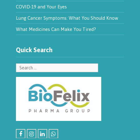
COVID-19 and Your Eyes
Lung Cancer Symptoms: What You Should Know
What Medicines Can Make You Tired?
Quick Search
Search
for: