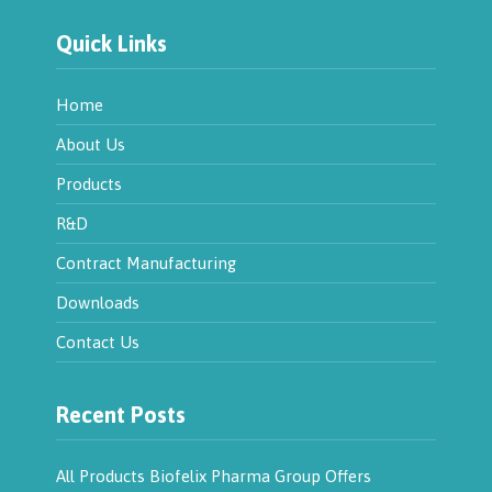
Quick Links
Home
About Us
Products
R&D
Contract Manufacturing
Downloads
Contact Us
Recent Posts
All Products Biofelix Pharma Group Offers