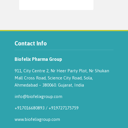
Contact Info
Biofelix Pharma Group
911, City Centre 2, Nr Heer Party Plot, Nr Shukan
Mall Cross Road, Science City Road, Sola,
Ahmedabad – 380060. Gujarat, India
info@biofelixgroup.com
+917016680893
/
+919727175759
www.biofelixgroup.com