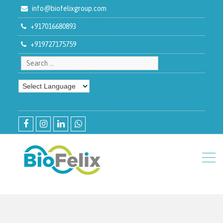
info@biofelixgroup.com
+917016680893
+919727175759
Search for:
facebook
instagram
linkedin
whatsapp