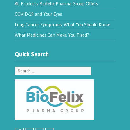
All Products Biofelix Pharma Group Offers
COVID-19 and Your Eyes
Lung Cancer Symptoms: What You Should Know
What Medicines Can Make You Tired?
Quick Search
Search
for: