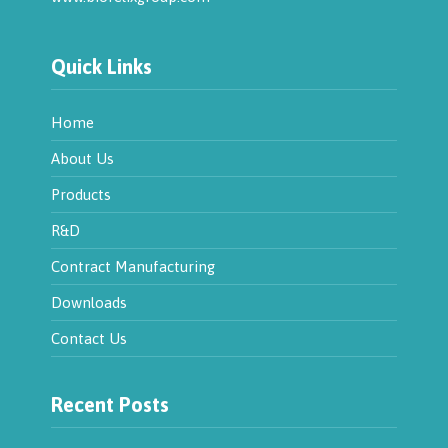
Quick Links
Home
About Us
Products
R&D
Contract Manufacturing
Downloads
Contact Us
Recent Posts