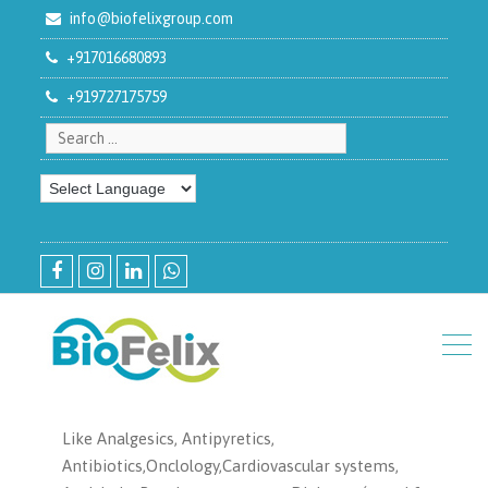
info@biofelixgroup.com
+917016680893
+919727175759
Search for:
facebook
instagram
linkedin
whatsapp
Like Analgesics, Antipyretics,
Antibiotics,Onclology,Cardiovascular systems,