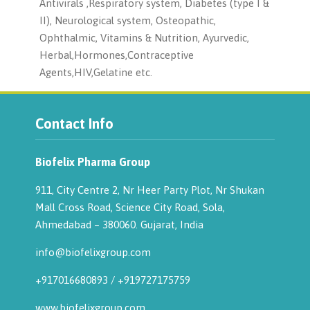
Antivirals ,Respiratory system, Diabetes (type I &
II), Neurological system, Osteopathic,
Ophthalmic, Vitamins & Nutrition, Ayurvedic,
Herbal,Hormones,Contraceptive
Agents,HIV,Gelatine etc.
Contact Info
Biofelix Pharma Group
911, City Centre 2, Nr Heer Party Plot, Nr Shukan
Mall Cross Road, Science City Road, Sola,
Ahmedabad – 380060. Gujarat, India
info@biofelixgroup.com
+917016680893
/
+919727175759
www.biofelixgroup.com